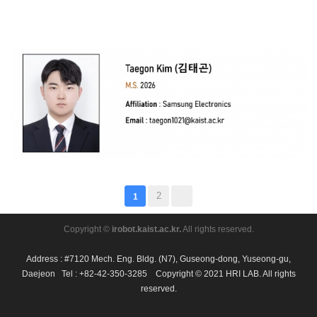
2
1
Copyright ©
irobot.kaist.ac.kr.
All rights reserved.
Address : #7120 Mech. Eng. Bldg. (N7), Guseong-dong, Yuseong-gu,
Daejeon Tel : +82-42-350-3285 Copyright © 2021 HRI LAB. All rights
reserved.