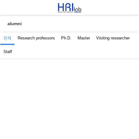
alumni
전체
Research professors
Ph.D.
Master
Visiting researcher
Staff