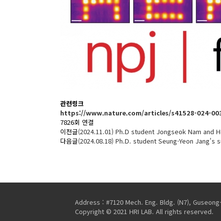
관련링크
https://www.nature.com/articles/s41528-024-00
7826회 연결
이전글
(2024.11.01) Ph.D student Jongseok Nam and H
다음글
(2024.08.18) Ph.D. student Seung-Yeon Jang's
Address : #7120 Mech. Eng. Bldg. (N7), Guseong
Copyright © 2021 HRI LAB. All rights reserved.