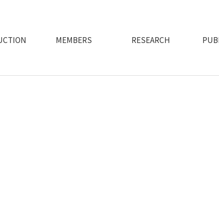
UCTION
MEMBERS
RESEARCH
PUB
e design intelligent assistant robots that extend human capabil
through intuitive and immersive human-robot interfaces"