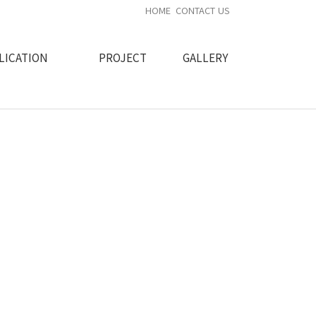
HOME
CONTACT US
LICATION
PROJECT
GALLERY
ity