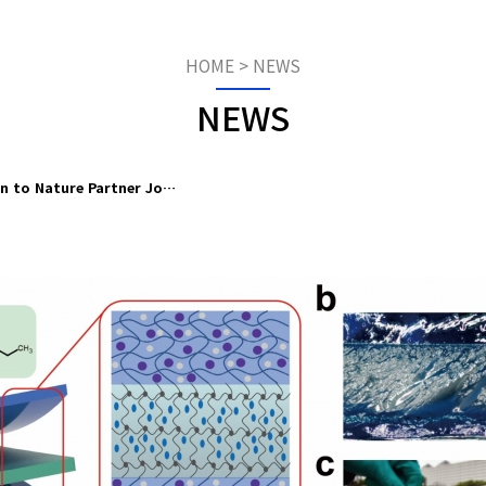
HOME
>
NEWS
NEWS
on to Nature Partner Jo…