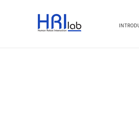
INTROD
"W