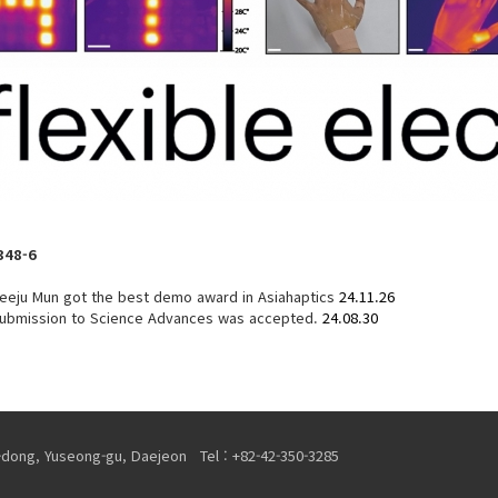
348-6
eeju Mun got the best demo award in Asiahaptics
24.11.26
 submission to Science Advances was accepted.
24.08.30
-dong, Yuseong-gu, Daejeon Tel : +82-42-350-3285