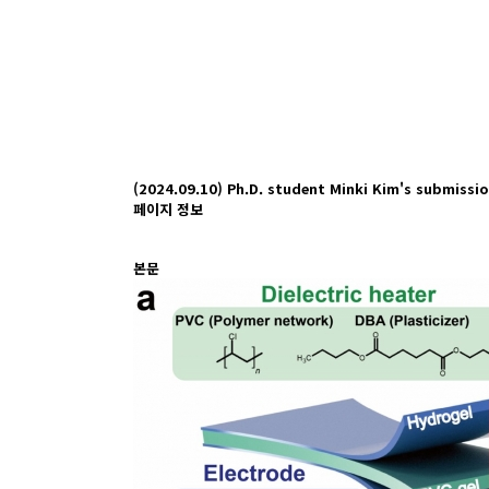
(2024.09.10) Ph.D. student Minki Kim's submissi
페이지 정보
본문